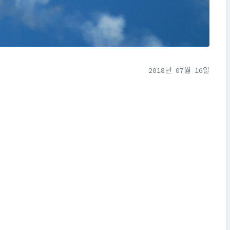
2018년 07월 16일