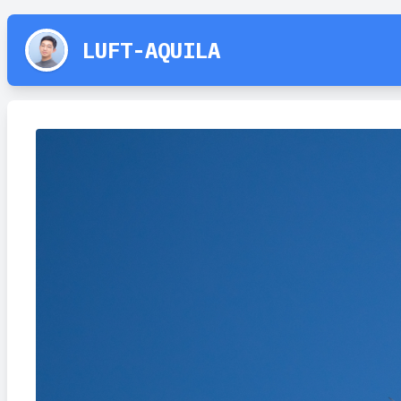
LUFT-AQUILA