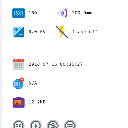
160
300.0mm
0.0 EV
flash off
2018-07-16 00:35:27
N/A
12.2MB