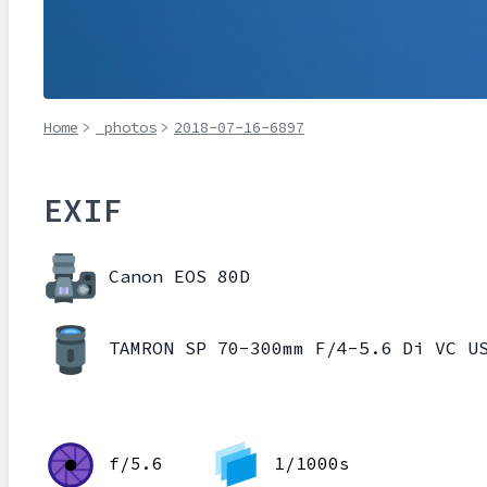
Home
>
_photos
>
2018-07-16-6897
EXIF
Canon EOS 80D
TAMRON SP 70-300mm F/4-5.6 Di VC U
f/5.6
1/1000s