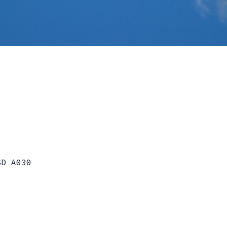
SD A030