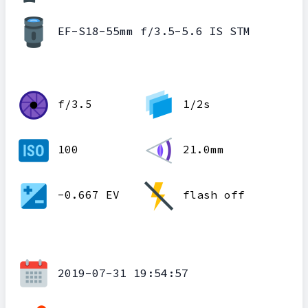
EF-S18-55mm f/3.5-5.6 IS STM
f/3.5
1/2s
100
21.0mm
-0.667 EV
flash off
2019-07-31 19:54:57