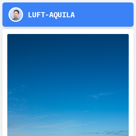
LUFT-AQUILA