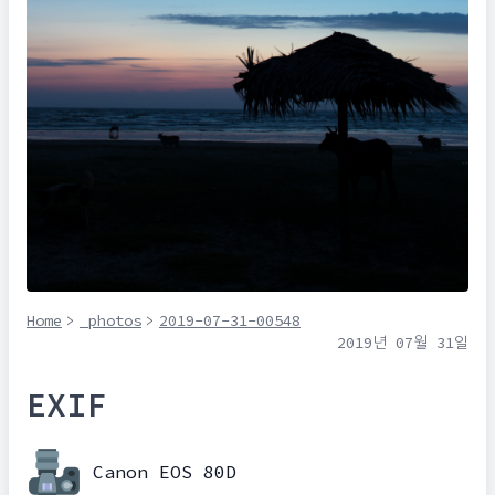
Home
>
_photos
>
2019-07-31-00548
2019년 07월 31일
EXIF
Canon EOS 80D